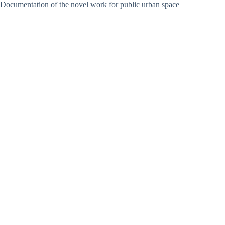
Documentation of the novel work for public urban space