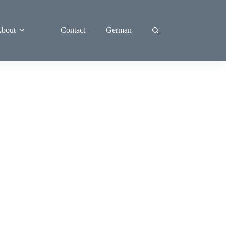
bout
Contact
German