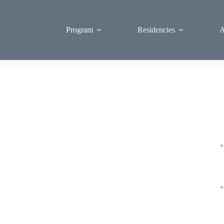
Program
Residencies
A