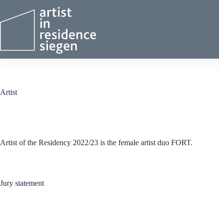
Skip
to
content
Artist
Artist of the Residency 2022/23 is the female artist duo FORT.
Jury statement