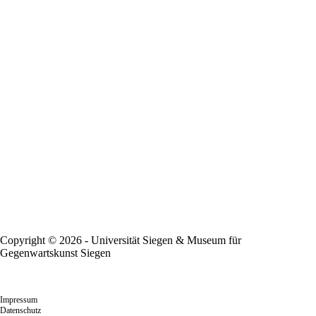
Copyright © 2026 - Universität Siegen & Museum für
Gegenwartskunst Siegen
Impressum
Datenschutz