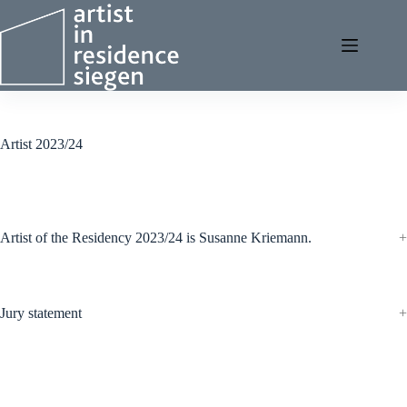
Skip
to
content
Artist 2023/24
Artist of the Residency 2023/24 is Susanne Kriemann.
Jury statement